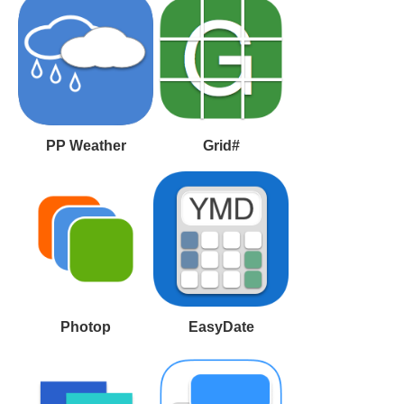
PP Weather
Grid#
Photop
EasyDate