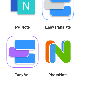
PP Note
EasyTranslate
EasyAsk
PhotoNote