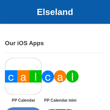
Elseland
Our iOS Apps
PP Calendar
PP Calendar mini