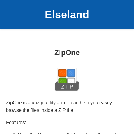
Elseland
ZipOne
ZipOne is a unzip utility app. It can help you easily
browse the files inside a ZIP file.
Features: