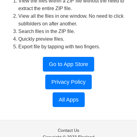
View the files within a ZIP file without the need to
extract the entire ZIP file.
View all the files in one window. No need to click
subfolders on after another.
Search files in the ZIP file.
Quickly preview files.
Export file by tapping with two fingers.
Go to App Store
Privacy Policy
All Apps
Contact Us
Copyright © 2023 Elseland