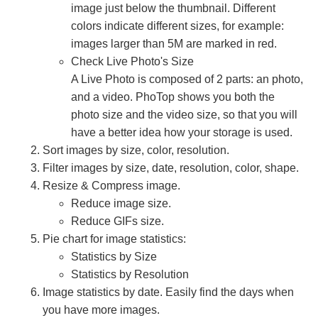
image just below the thumbnail. Different
colors indicate different sizes, for example:
images larger than 5M are marked in red.
Check Live Photo's Size
A Live Photo is composed of 2 parts: an photo,
and a video. PhoTop shows you both the
photo size and the video size, so that you will
have a better idea how your storage is used.
Sort images by size, color, resolution.
Filter images by size, date, resolution, color, shape.
Resize & Compress image.
Reduce image size.
Reduce GIFs size.
Pie chart for image statistics:
Statistics by Size
Statistics by Resolution
Image statistics by date. Easily find the days when
you have more images.