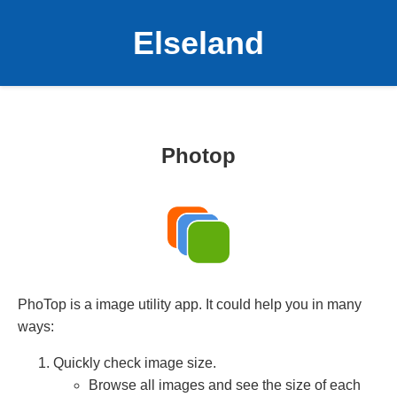
Elseland
Photop
PhoTop is a image utility app. It could help you in many
ways:
Quickly check image size.
Browse all images and see the size of each