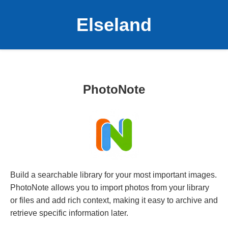
Elseland
PhotoNote
Build a searchable library for your most important images.
PhotoNote allows you to import photos from your library
or files and add rich context, making it easy to archive and
retrieve specific information later.