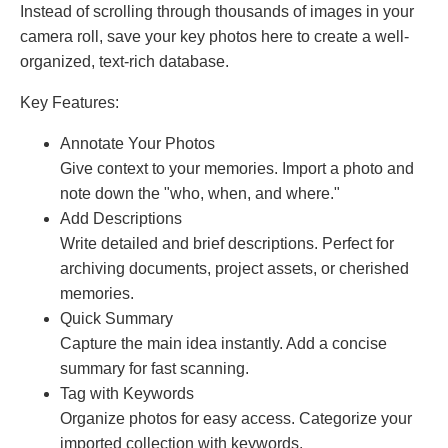
Instead of scrolling through thousands of images in your
camera roll, save your key photos here to create a well-
organized, text-rich database.
Key Features:
Annotate Your Photos
Give context to your memories. Import a photo and
note down the "who, when, and where."
Add Descriptions
Write detailed and brief descriptions. Perfect for
archiving documents, project assets, or cherished
memories.
Quick Summary
Capture the main idea instantly. Add a concise
summary for fast scanning.
Tag with Keywords
Organize photos for easy access. Categorize your
imported collection with keywords.