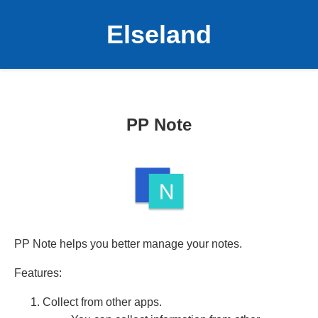
Elseland
PP Note
PP Note helps you better manage your notes.
Features:
Collect from other apps.