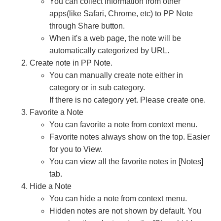
You can collect information from other
apps(like Safari, Chrome, etc) to PP Note
through Share button.
When it's a web page, the note will be
automatically categorized by URL.
Create note in PP Note.
You can manually create note either in
category or in sub category.
If there is no category yet. Please create one.
Favorite a Note
You can favorite a note from context menu.
Favorite notes always show on the top. Easier
for you to View.
You can view all the favorite notes in [Notes]
tab.
Hide a Note
You can hide a note from context menu.
Hidden notes are not shown by default. You