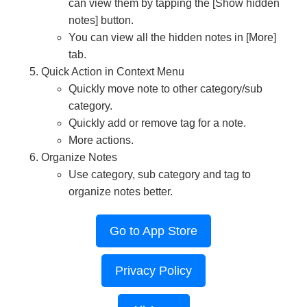
can view them by tapping the [Show hidden
notes] button.
You can view all the hidden notes in [More]
tab.
Quick Action in Context Menu
Quickly move note to other category/sub
category.
Quickly add or remove tag for a note.
More actions.
Organize Notes
Use category, sub category and tag to
organize notes better.
Go to App Store
Privacy Policy