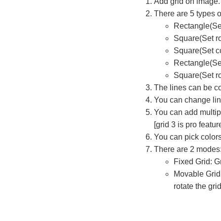
Add grid on image.
There are 5 types o
Rectangle(Se
Square(Set r
Square(Set co
Rectangle(Set
Square(Set ro
The lines can be c
You can change line
You can add multipl
[grid 3 is pro featur
You can pick color
There are 2 modes
Fixed Grid: G
Movable Grid[
rotate the grid