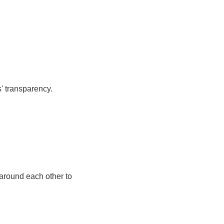
' transparency.
 around each other to