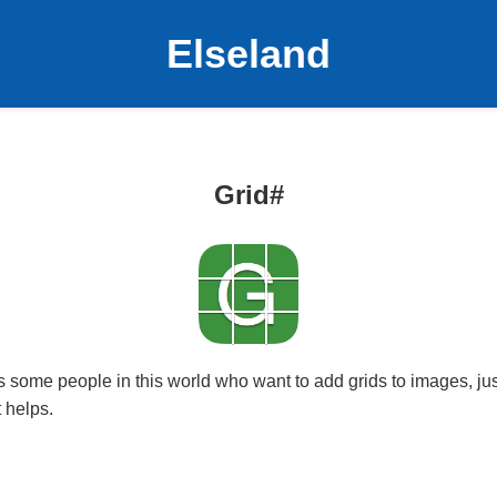
Elseland
Grid#
s some people in this world who want to add grids to images, jus
 helps.