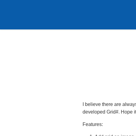
I believe there are alway
developed Grid#. Hope it
Features: