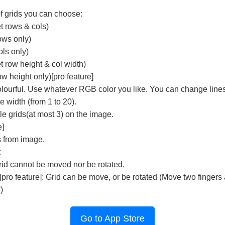
f grids you can choose:
t rows & cols)
ows only)
ls only)
 row height & col width)
w height only)[pro feature]
olourful. Use whatever RGB color you like. You can change lines
 width (from 1 to 20).
e grids(at most 3) on the image.
e]
s from image.
:
rid cannot be moved nor be rotated.
pro feature]: Grid can be move, or be rotated (Move two fingers
)
Go to App Store