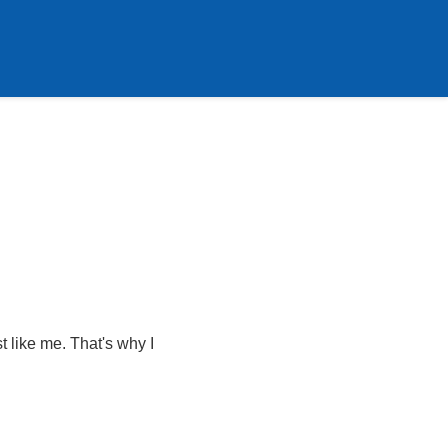
t like me. That's why I