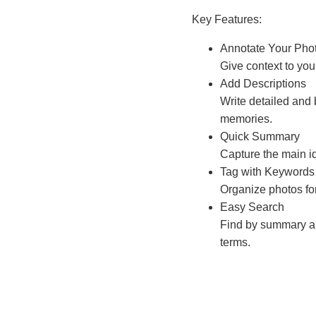
Key Features:
Annotate Your Pho
Give context to yo
Add Descriptions
Write detailed and 
memories.
Quick Summary
Capture the main id
Tag with Keywords
Organize photos fo
Easy Search
Find by summary an
terms.