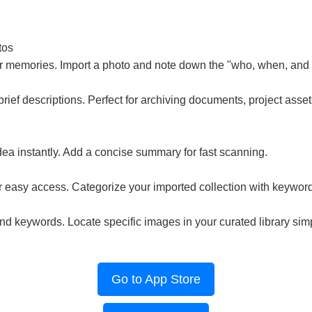
tos
ur memories. Import a photo and note down the "who, when, and
brief descriptions. Perfect for archiving documents, project asset
ea instantly. Add a concise summary for fast scanning.
r easy access. Categorize your imported collection with keywor
d keywords. Locate specific images in your curated library simp
Go to App Store