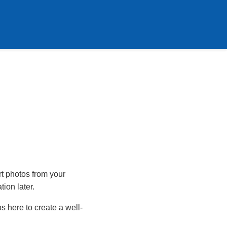
rt photos from your
tion later.
s here to create a well-