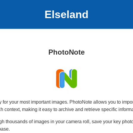
Elseland
PhotoNote
ry for your most important images. PhotoNote allows you to impo
ich context, making it easy to archive and retrieve specific informa
ugh thousands of images in your camera roll, save your key photo
base.