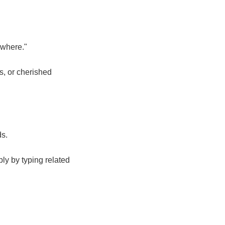
 where."
s, or cherished
ds.
ly by typing related