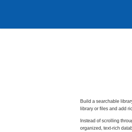
Build a searchable libra
library or files and add r
Instead of scrolling thro
organized, text-rich data